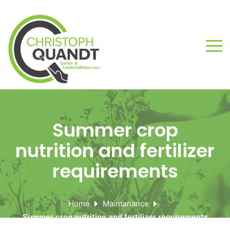
Summer crop
nutrition and fertilizer
requirements
Home
Maintanance
Summer crop nutrition and fertilizer requirements