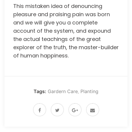
This mistaken idea of denouncing
pleasure and praising pain was born
and we will give you a complete
account of the system, and expound
the actual teachings of the great
explorer of the truth, the master-builder
of human happiness.
Tags:
Gardern Care
Planting
,