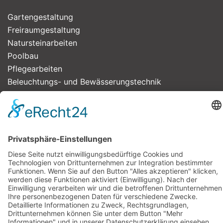
Gartengestaltung
Freiraum­gestaltung
Natursteinarbeiten
Poolbau
Pflegearbeiten
Beleuchtungs- und Bewässerungstechnik
Impressum
Datenschutzerklärung
Bürozeiten
Montags bis freitags
09:00 bis 16:00 Uhr