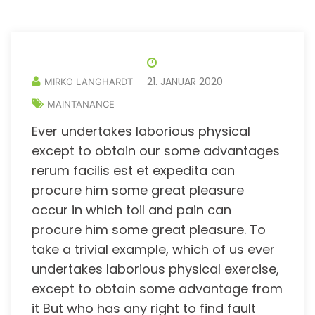
21. JANUAR 2020
MIRKO LANGHARDT
MAINTANANCE
Ever undertakes laborious physical
except to obtain our some advantages
rerum facilis est et expedita can
procure him some great pleasure
occur in which toil and pain can
procure him some great pleasure. To
take a trivial example, which of us ever
undertakes laborious physical exercise,
except to obtain some advantage from
it But who has any right to find fault