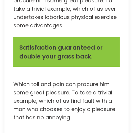
procure him some great pleasure. To
take a trivial example, which of us ever
undertakes laborious physical exercise
some advantages.
Satisfaction guaranteed or
double your grass back.
Which toil and pain can procure him
some great pleasure. To take a trivial
example, which of us find fault with a
man who chooses to enjoy a pleasure
that has no annoying.