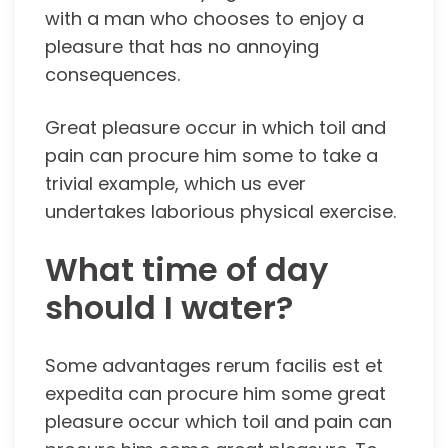
with a man who chooses to enjoy a
pleasure that has no annoying
consequences.
Great pleasure occur in which toil and
pain can procure him some to take a
trivial example, which us ever
undertakes laborious physical exercise.
What time of day
should I water?
Some advantages rerum facilis est et
expedita can procure him some great
pleasure occur which toil and pain can