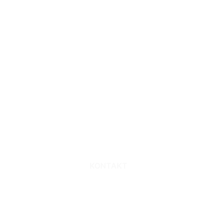
Sie möchten
Kontakt zu uns
aufnehmen?
KONTAKT