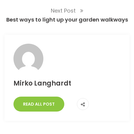
Next Post
Best ways to light up your garden walkways
Mirko Langhardt
READ ALL POST