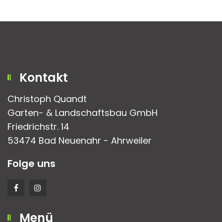
Kontakt
Christoph Quandt
Garten- & Landschaftsbau GmbH
Friedrichstr. 14
53474 Bad Neuenahr - Ahrweiler
Folge uns
Menü